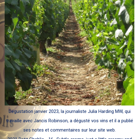
Dégustation janvier 2023, la journaliste Julia Harding MW, qui
travaille avec Jancis Robinson, a dégusté vos vins et il a publié
ses notes et commentaires sur leur site web.