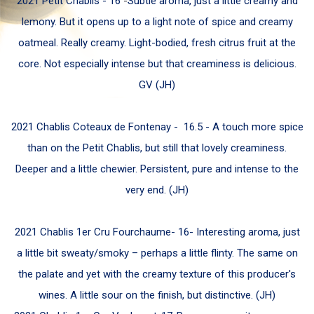
2021 Petit Chablis -
16
-
Subtle aroma, just a little creamy and
lemony. But it opens up to a light note of spice and creamy
oatmeal. Really creamy. Light-bodied, fresh citrus fruit at the
core. Not especially intense but that creaminess is delicious.
GV (JH)
2021 Chablis Coteaux de Fontenay -
16.5 -
A touch more spice
than on the Petit Chablis, but still that lovely creaminess.
Deeper and a little chewier. Persistent, pure and intense to the
very end.
(JH)
2021 Chablis 1er Cru Fourchaume-
16-
Interesting aroma, just
a little bit sweaty/smoky – perhaps a little flinty. The same on
the palate and yet with the creamy texture of this producer's
wines.
A little sour on the finish, but distinctive. (JH)