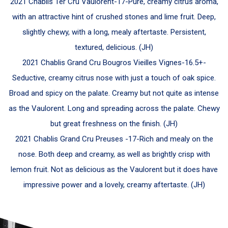
2021 Chablis 1er Cru Vaulorent-
17-
Pure, creamy citrus aroma,
with an attractive hint of crushed stones and lime fruit. Deep,
slightly chewy, with a long, mealy aftertaste. Persistent,
textured, delicious.
(JH)
2021 Chablis Grand Cru Bougros Vieilles Vignes-
16.5+-
Seductive, creamy citrus nose with just a touch of oak spice.
Broad and spicy on the palate. Creamy but not quite as intense
as the Vaulorent. Long and spreading across the palate.
Chewy
but great freshness on the finish. (JH)
2021 Chablis Grand Cru Preuses -
17-
Rich and mealy on the
nose. Both deep and creamy, as well as brightly crisp with
lemon fruit. Not as delicious as the Vaulorent but it does have
impressive power and a lovely, creamy aftertaste.
(JH)