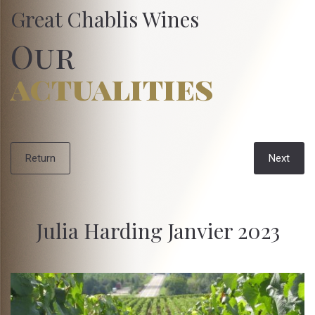
Great Chablis Wines
Our
actualities
Return
Next
Julia Harding Janvier 2023