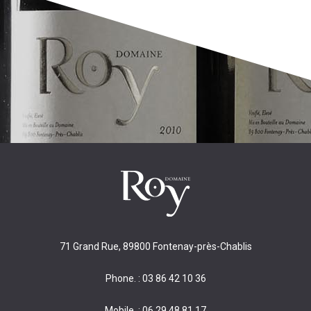
71 Grand Rue, 89800 Fontenay-près-Chablis
Phone. : 03 86 42 10 36
Mobile. : 06 29 48 81 17