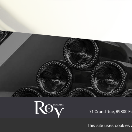
71 Grand Rue, 89800 F
This site uses cookies 
Alcohol abuse is dangerous for your health. Consume in mo