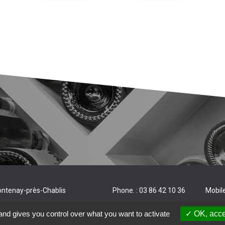
ontenay-près-Chablis
Phone. : 03 86 42 10 36
Mobile
and gives you control over what you want to activate
OK, acce
deration.
Legal