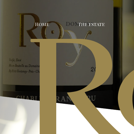
Home
The estate