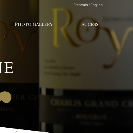
Francais
/
English
Photo Gallery
Access