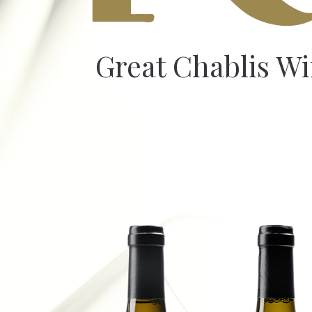
Great Chablis W