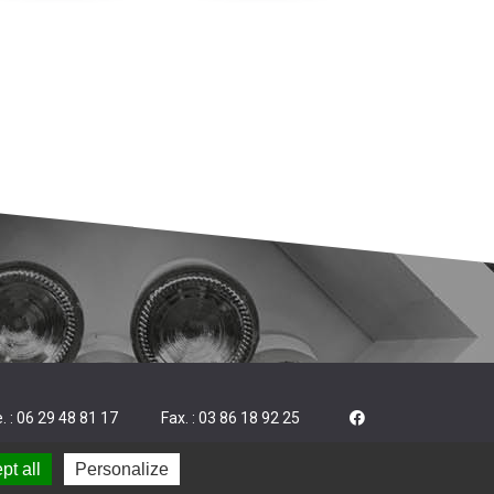
. : 06 29 48 81 17
Fax. : 03 86 18 92 25
pt all
Personalize
|
|
 notice
Cookies
Made by Trade&Art