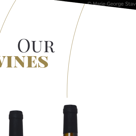
Our
wines