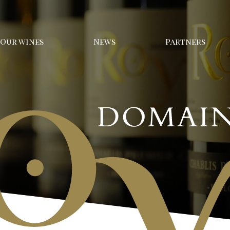
Our wines
News
Partners