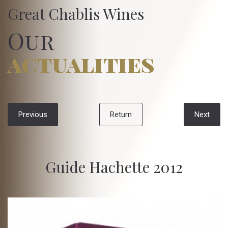
Great Chablis Wines
Our
actualities
Previous
Return
Next
Guide Hachette 2012