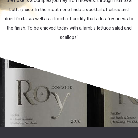
the nose is a complex journey from flowers, through fruit to a
buttery side. In the mouth one finds a cocktail of citrus and
dried fruits, as well as a touch of acidity that adds freshness to
the finish. To be enjoyed today with a lamb’s lettuce salad and
scallops’.