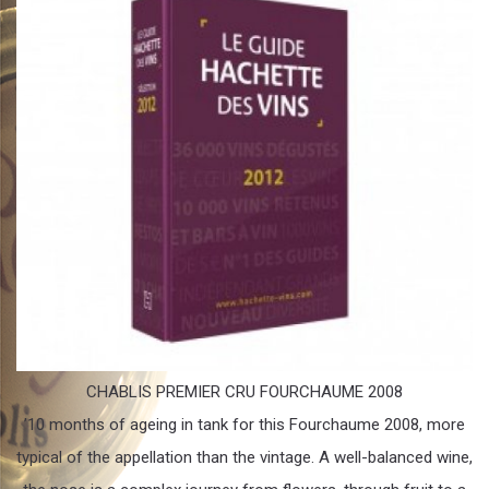
CHABLIS PREMIER CRU FOURCHAUME 2008
’10 months of ageing in tank for this Fourchaume 2008, more
typical of the appellation than the vintage. A well-balanced wine,