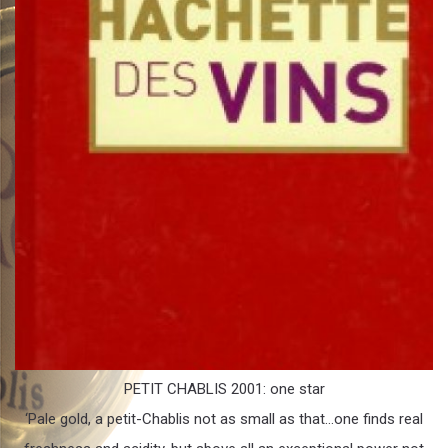
PETIT CHABLIS 2001: one star
‘Pale gold, a petit-Chablis not as small as that…one finds real