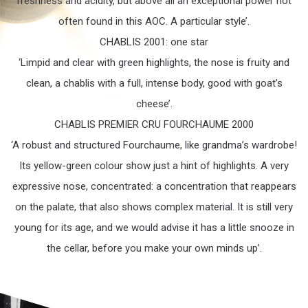
freshness and acidity, but above all an exceptional power not
often found in this AOC. A particular style’.
CHABLIS 2001: one star
‘Limpid and clear with green highlights, the nose is fruity and
clean, a chablis with a full, intense body, good with goat’s
cheese’.
CHABLIS PREMIER CRU FOURCHAUME 2000
‘A robust and structured Fourchaume, like grandma’s wardrobe!
Its yellow-green colour show just a hint of highlights. A very
expressive nose, concentrated: a concentration that reappears
on the palate, that also shows complex material. It is still very
young for its age, and we would advise it has a little snooze in
the cellar, before you make your own minds up’.