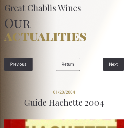
Great Chablis Wines
Our
actualities
Previous
Return
Next
01/20/2004
Guide Hachette 2004