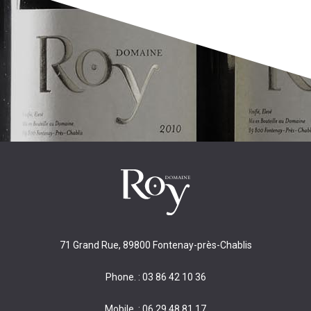
71 Grand Rue, 89800 Fontenay-près-Chablis
Phone. : 03 86 42 10 36
Mobile. : 06 29 48 81 17