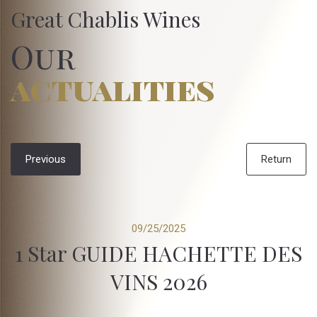
Great Chablis Wines
Our
actualities
Previous
Return
09/25/2025
1 Star GUIDE HACHETTE DES
VINS 2026