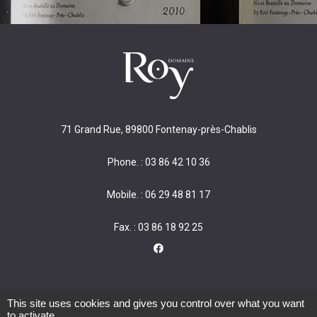
71 Grand Rue, 89800 Fontenay-près-Chablis
Phone. : 03 86 42 10 36
Mobile. : 06 29 48 81 17
Fax. : 03 86 18 92 25
This site uses cookies and gives you control over what you want
to activate
Alcohol abuse is dangerous for your health. Consume in moderation.