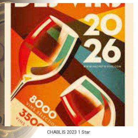
CHABLIS 2023 1 Star