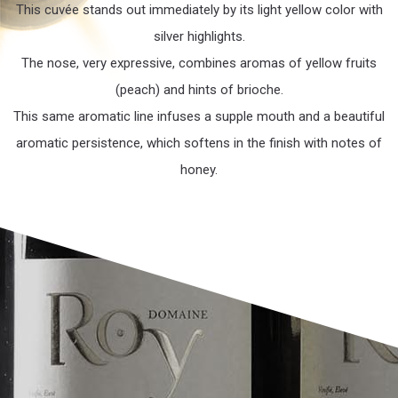
This cuvée stands out immediately by its light yellow color with
silver highlights.
The nose, very expressive, combines aromas of yellow fruits
(peach) and hints of brioche.
This same aromatic line infuses a supple mouth and a beautiful
aromatic persistence, which softens in the finish with notes of
honey.